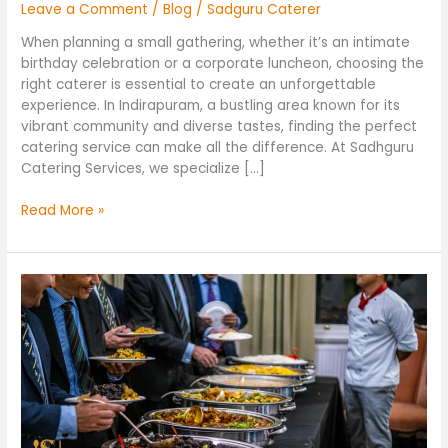
Leave a Comment
/
Blog
/
Sadguru Caterer
When planning a small gathering, whether it’s an intimate
birthday celebration or a corporate luncheon, choosing the
right caterer is essential to create an unforgettable
experience. In Indirapuram, a bustling area known for its
vibrant community and diverse tastes, finding the perfect
catering service can make all the difference. At Sadhguru
Catering Services, we specialize […]
Read More »
Top
Caterers
in
Noida