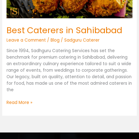
Best Caterers in Sahibabad
Leave a Comment
/
Blog
/
Sadguru Caterer
Since 1994, Sadhguru Catering Services has set the
benchmark for premium catering in Sahibabad, delivering
an extraordinary culinary experience tailored to suit a wide
range of events, from weddings to corporate gatherings.
Our legacy, built on quality, attention to detail, and passion
for food, has made us one of the most admired caterers in
the
Read More »