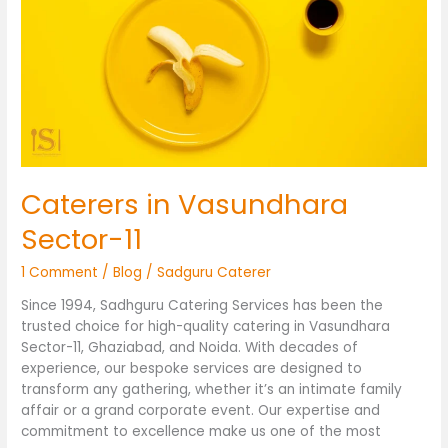
Vasundhara
Sector-
11
Caterers in Vasundhara
Sector-11
1 Comment
/
Blog
/
Sadguru Caterer
Since 1994, Sadhguru Catering Services has been the
trusted choice for high-quality catering in Vasundhara
Sector-11, Ghaziabad, and Noida. With decades of
experience, our bespoke services are designed to
transform any gathering, whether it’s an intimate family
affair or a grand corporate event. Our expertise and
commitment to excellence make us one of the most