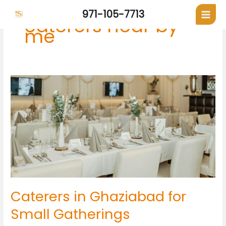
Skip
971-105-7713
to
caterers near by
content
me
Caterers
in
Ghaziabad
for
Small
Gatherings
Caterers in Ghaziabad for
Small Gatherings