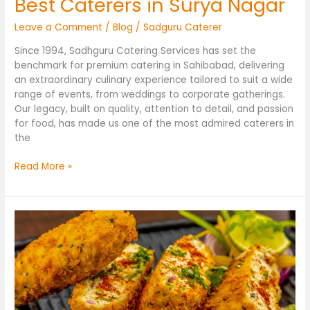
Best Caterers in Surya Nagar
Leave a Comment
/
Blog
/
Sadguru Caterer
Since 1994, Sadhguru Catering Services has set the
benchmark for premium catering in Sahibabad, delivering
an extraordinary culinary experience tailored to suit a wide
range of events, from weddings to corporate gatherings.
Our legacy, built on quality, attention to detail, and passion
for food, has made us one of the most admired caterers in
the
Read More »
Best
Caterers
in
Sahibabad