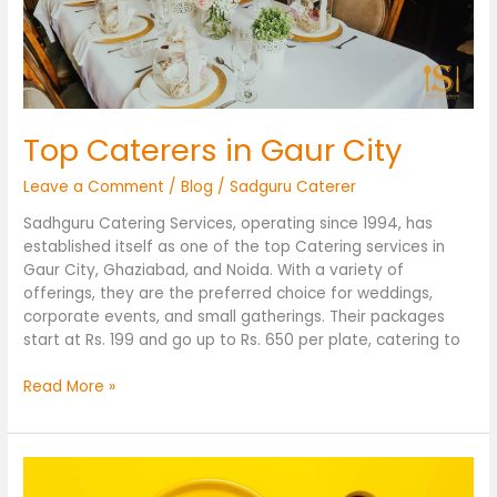
Top Caterers in Gaur City
Leave a Comment
/
Blog
/
Sadguru Caterer
Sadhguru Catering Services, operating since 1994, has
established itself as one of the top Catering services in
Gaur City, Ghaziabad, and Noida. With a variety of
offerings, they are the preferred choice for weddings,
corporate events, and small gatherings. Their packages
start at Rs. 199 and go up to Rs. 650 per plate, catering to
Read More »
Caterers
in