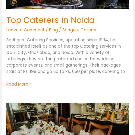
Top Caterers in Noida
Leave a Comment
/
Blog
/
Sadguru Caterer
Sadhguru Catering Services, operating since 1994, has
established itself as one of the top Catering services in
Gaur City, Ghaziabad, and Noida. With a variety of
offerings, they are the preferred choice for weddings,
corporate events, and small gatherings. Their packages
start at Rs. 199 and go up to Rs. 650 per plate, catering to
Read More »
Top
Caterers
in
Gaur
City