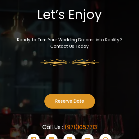
Let’s Enjoy
Ready to Turn Your Wedding Dreams into Reality?
Contact Us Today
Reserve Date
Call Us :
(971)1057713