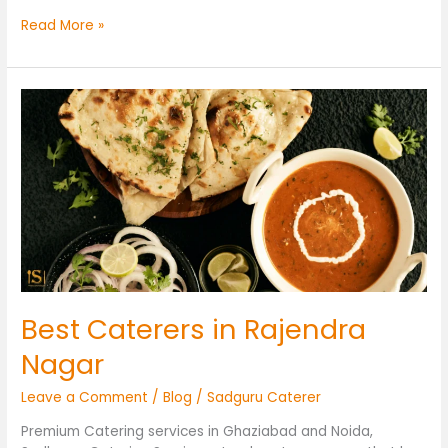
Read More »
Best
Caterers
in
Rajendra
Nagar
Best Caterers in Rajendra
Nagar
Leave a Comment
/
Blog
/
Sadguru Caterer
Premium Catering services in Ghaziabad and Noida,