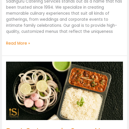
Sadhguru Catering Services stands out as a name that has
been trusted since 1994. We specialize in creating
memorable culinary experiences that suit all kinds of
gatherings, from weddings and corporate events to
intimate family celebrations. Our goal is to provide high-
quality, customized menus that reflect the uniqueness
Read More »
Best
Caterers
in
Surya
Nagar