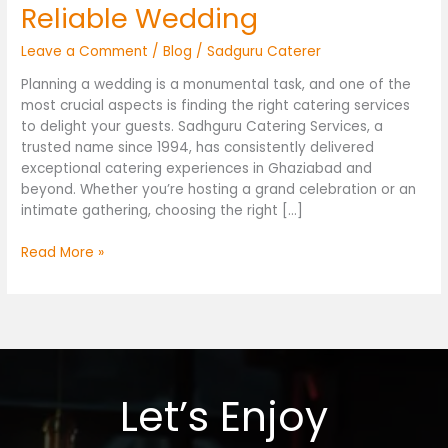
Reliable Wedding
Leave a Comment
/
Blog
/
Sadguru Caterer
Planning a wedding is a monumental task, and one of the
most crucial aspects is finding the right catering services
to delight your guests. Sadhguru Catering Services, a
trusted name since 1994, has consistently delivered
exceptional catering experiences in Ghaziabad and
beyond. Whether you’re hosting a grand celebration or an
intimate gathering, choosing the right […]
Read More »
Let’s Enjoy