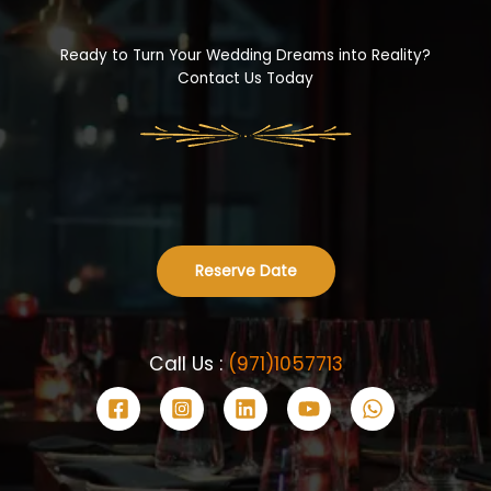
Ready to Turn Your Wedding Dreams into Reality?
Contact Us Today
Reserve Date
Call Us :
(971)1057713