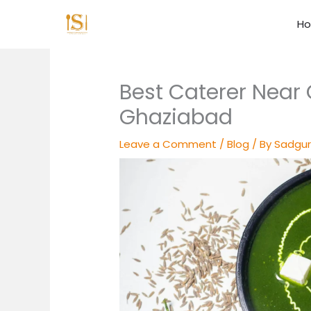
Skip
to
H
content
Best Caterer Near 
Ghaziabad
Leave a Comment
/
Blog
/ By
Sadgur