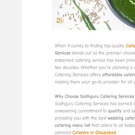
When it comes to finding top-quality
Cate
Services
stands out as the premier choic
esteemed catering service has been provi
two decades. Whether you’re planning a w
Catering Services offers
affordable cater
making them your go-to provider for all 
Why Choose Sadhguru Catering Services 
Sadhguru Catering Services has earned a s
unwavering commitment to
quality
and
c
providing you with the best
wedding cater
catering menu list
that caters to all tast
admired
Caterers in Ghaziabad
: