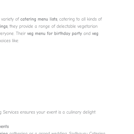
 variety of
catering menu lists
, catering to all kinds of
ings
, they provide a range of delectable vegetarian
everyone. Their
veg menu for birthday party
and
veg
oices like:
 Services ensures your event is a culinary delight.
vents
ring
gathering or a grand wedding, Sadhguru Catering