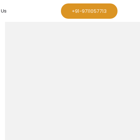
 Us
+91-9711057713