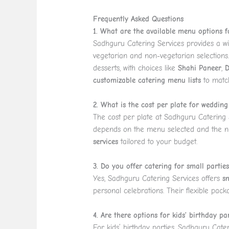
Frequently Asked Questions
1. What are the available menu options 
Sadhguru Catering Services provides a wi
vegetarian and non-vegetarian selections
desserts, with choices like
Shahi Paneer
,
D
customizable catering menu lists
to matc
2. What is the cost per plate for wedding
The cost per plate at Sadhguru Catering S
depends on the menu selected and the n
services
tailored to your budget.
3. Do you offer catering for small partie
Yes, Sadhguru Catering Services offers
s
personal celebrations. Their flexible pack
4. Are there options for kids’ birthday pa
For kids’ birthday parties, Sadhguru Cate