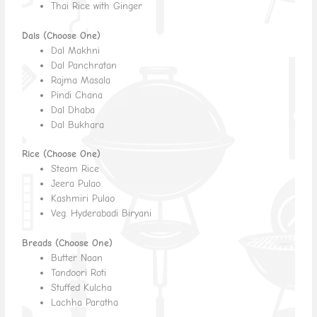
Thai Rice with Ginger
Dals (Choose One)
Dal Makhni
Dal Panchratan
Rajma Masala
Pindi Chana
Dal Dhaba
Dal Bukhara
Rice (Choose One)
Steam Rice
Jeera Pulao
Kashmiri Pulao
Veg. Hyderabadi Biryani
Breads (Choose One)
Butter Naan
Tandoori Roti
Stuffed Kulcha
Lachha Paratha