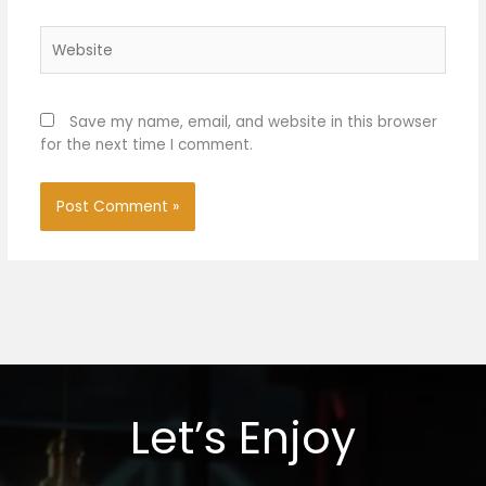
Website
Save my name, email, and website in this browser
for the next time I comment.
Let’s Enjoy