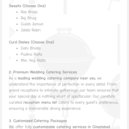
Sweets (Choose One)
Ras Malai
Raj Bhog
Gulab Jamun
Jalebi Rabri
Curd Dishes (Choose One)
Dahi Bhalla
Pudina Raita
Mix. Veg. Raita
2. Premium Wedding Catering Services
As a
leading wedding catering company near you
, we
understand the importance of perfection in every detail. From
grand receptions to intimate gatherings, our team ensures that
your special day is nothing short of spectacular. Our carefully
curated
reception menu list
caters to every guest’s preference,
ensuring a memorable dining experience.
3. Customized Catering Packages
We offer fully
customizable catering services in Ghaziabad
,