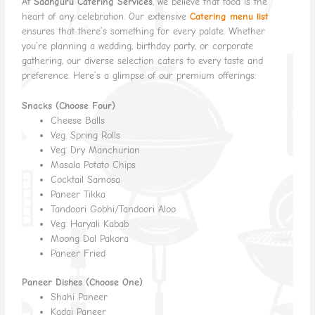
At
Sadhguru Catering Services
, we believe that food is the
heart of any celebration. Our extensive
Catering menu list
ensures that there’s something for every palate. Whether
you’re planning a wedding, birthday party, or corporate
gathering, our diverse selection caters to every taste and
preference. Here’s a glimpse of our premium offerings:
Snacks (Choose Four)
Cheese Balls
Veg. Spring Rolls
Veg. Dry Manchurian
Masala Potato Chips
Cocktail Samosa
Paneer Tikka
Tandoori Gobhi/Tandoori Aloo
Veg. Haryali Kabab
Moong Dal Pakora
Paneer Fried
Paneer Dishes (Choose One)
Shahi Paneer
Kadai Paneer