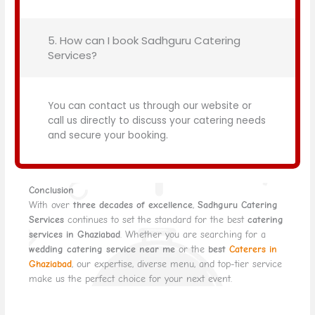
5. How can I book Sadhguru Catering
Services?
You can contact us through our website or
call us directly to discuss your catering needs
and secure your booking.
Conclusion
With over
three decades of excellence
,
Sadhguru Catering
Services
continues to set the standard for the best
catering
services in Ghaziabad
. Whether you are searching for a
wedding catering service near me
or the
best
Caterers in
Ghaziabad
, our expertise, diverse menu, and top-tier service
make us the perfect choice for your next event.