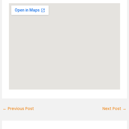
←
Previous Post
Next Post
→