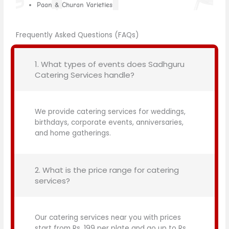
Paan & Churan Varieties
Frequently Asked Questions (FAQs)
1. What types of events does Sadhguru
Catering Services handle?
We provide catering services for weddings,
birthdays, corporate events, anniversaries,
and home gatherings.
2. What is the price range for catering
services?
Our catering services near you with prices
start from Rs. 199 per plate and go up to Rs.