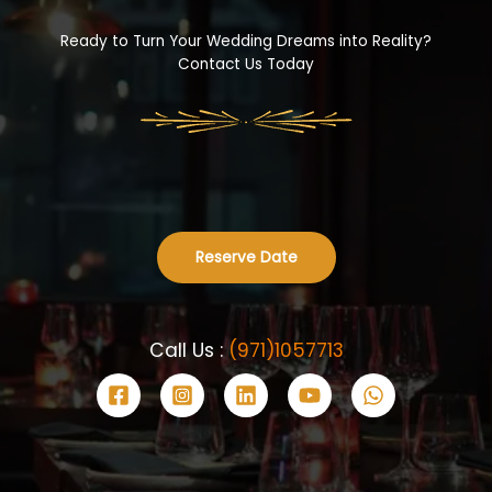
Ready to Turn Your Wedding Dreams into Reality?
Contact Us Today
Reserve Date
Call Us :
(971)1057713