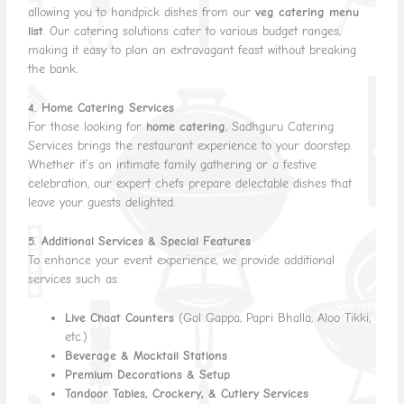
allowing you to handpick dishes from our
veg catering menu
list
. Our catering solutions cater to various budget ranges,
making it easy to plan an extravagant feast without breaking
the bank.
4. Home Catering Services
For those looking for
home catering
, Sadhguru Catering
Services brings the restaurant experience to your doorstep.
Whether it’s an intimate family gathering or a festive
celebration, our expert chefs prepare delectable dishes that
leave your guests delighted.
5. Additional Services & Special Features
To enhance your event experience, we provide additional
services such as:
Live Chaat Counters
(Gol Gappa, Papri Bhalla, Aloo Tikki,
etc.)
Beverage & Mocktail Stations
Premium Decorations & Setup
Tandoor Tables, Crockery, & Cutlery Services