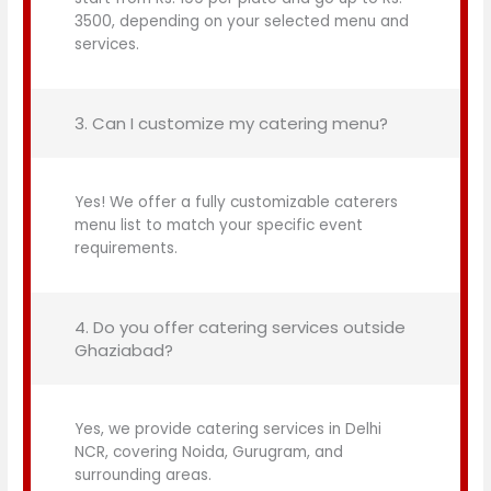
3500, depending on your selected menu and
services.
3. Can I customize my catering menu?
Yes! We offer a fully customizable caterers
menu list to match your specific event
requirements.
4. Do you offer catering services outside
Ghaziabad?
Yes, we provide catering services in Delhi
NCR, covering Noida, Gurugram, and
surrounding areas.