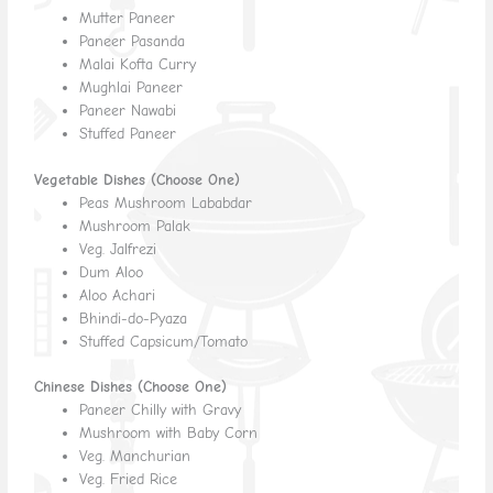
Mutter Paneer
Paneer Pasanda
Malai Kofta Curry
Mughlai Paneer
Paneer Nawabi
Stuffed Paneer
Vegetable Dishes (Choose One)
Peas Mushroom Lababdar
Mushroom Palak
Veg. Jalfrezi
Dum Aloo
Aloo Achari
Bhindi-do-Pyaza
Stuffed Capsicum/Tomato
Chinese Dishes (Choose One)
Paneer Chilly with Gravy
Mushroom with Baby Corn
Veg. Manchurian
Veg. Fried Rice