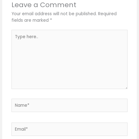
Leave a Comment
Your email address will not be published.
Required
fields are marked
*
Type
here..
Name*
Email*