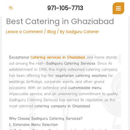
Skip
971-105-7713
to
content
Best Catering in Ghaziabad
Leave a Comment
/
Blog
/ By
Sadguru Caterer
Exceptional
Catering services in Ghaziabad
, one name stands
out among the rest—
Sadhguru Catering Services
. Since its
establishment in 1994, this highly esteemed catering company
has been offering top-tier
vegetarian catering solutions
for
weddings, birthdays, corporate events, and other grand
occasions. With an extensive and
customizable menu
,
impeccable service, and an unwavering commitment to quality,
Sadhguru Catering Services has earned its reputation as the
most admired
catering company in Ghaziabad
.
Why Choose Sadhguru Catering Services?
1. Extensive Menu Selection