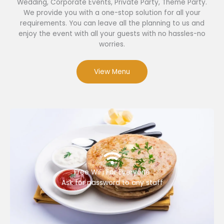
Wedding, Corporate Events, Private Party, Theme Party.
We provide you with a one-stop solution for all your
requirements. You can leave all the planning to us and
enjoy the event with all your guests with no hassles-no
worries.
View Menu
Free WiFi For Everyone
Ask for password to any staff