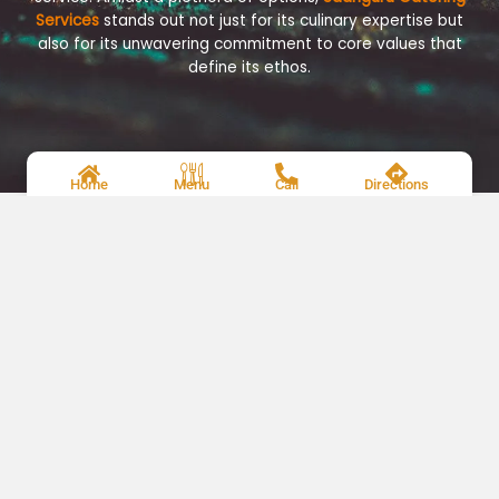
Services
stands out not just for its culinary expertise but
also for its unwavering commitment to core values that
define its ethos.
Home
Menu
Call
Directions
Renowned Chefs
Meet The Taste Experts
Each dish is a result of meticulous selection of premium
ingredients and careful preparation, ensuring a
harmonious blend of flavors and impeccable
presentation.
Careers
Be a Part of Our Catering Services