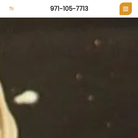
971-105-7713
Skip
to
content