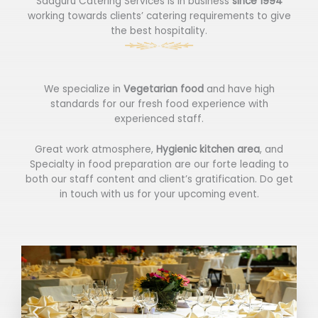
Sadguru Catering Services is in business
since 1994
working towards clients’ catering requirements to give
the best hospitality.
We specialize in
Vegetarian food
and have high
standards for our fresh food experience with
experienced staff.
Great work atmosphere,
Hygienic kitchen area
, and
Specialty in food preparation are our forte leading to
both our staff content and client’s gratification. Do get
in touch with us for your upcoming event.