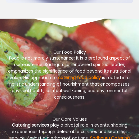
Our Food Policy
Food is not merely sustenance; it is a profound aspect of
our existence. Sadhguru, a renowned spiritual leader,
emphasizes the significance of food beyond its nutritional
value. His approach to
catering food policy
is rooted in a
holistic understanding of nourishment that encompasses
physical health, spiritual well-being, and environmental
consciousness.
Our Core Values
Catering services
play a pivotal role in events, shaping
experiences through delectable cuisines and seamless
service. Amidst a plethora of options,
Sadhguru Catering