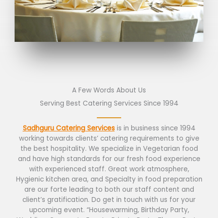
A Few Words About Us
Serving Best Catering Services Since 1994
Sadhguru Catering Services
is in business since 1994
working towards clients’ catering requirements to give
the best hospitality. We specialize in Vegetarian food
and have high standards for our fresh food experience
with experienced staff. Great work atmosphere,
Hygienic kitchen area, and Specialty in food preparation
are our forte leading to both our staff content and
client’s gratification. Do get in touch with us for your
upcoming event. “Housewarming, Birthday Party,