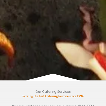
Our Catering Services
the best Catering Service since 1994
Serving