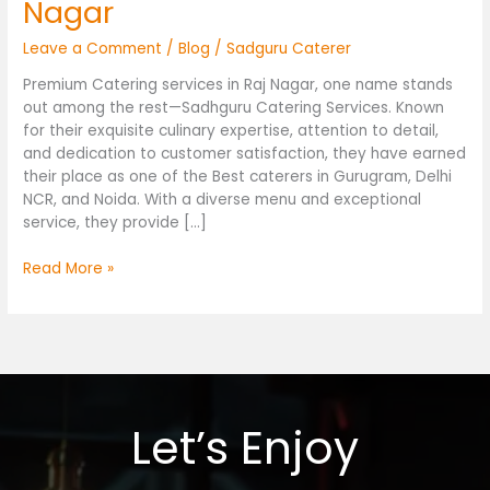
Nagar
Leave a Comment
/
Blog
/
Sadguru Caterer
Premium Catering services in Raj Nagar, one name stands
out among the rest—Sadhguru Catering Services. Known
for their exquisite culinary expertise, attention to detail,
and dedication to customer satisfaction, they have earned
their place as one of the Best caterers in Gurugram, Delhi
NCR, and Noida. With a diverse menu and exceptional
service, they provide […]
Read More »
Let’s Enjoy