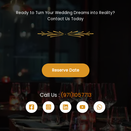
Ready to Turn Your Wedding Dreams into Reality?
Contact Us Today
Reserve Date
Call Us :
(971)1057713