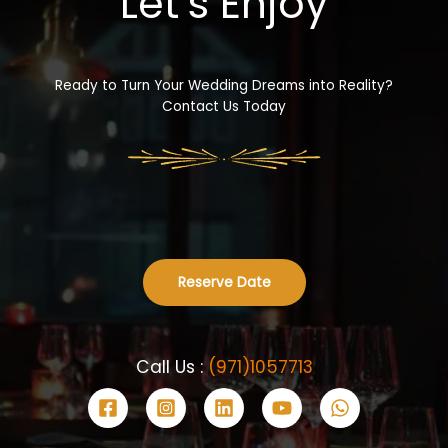
Let’s Enjoy
Ready to Turn Your Wedding Dreams into Reality?
Contact Us Today
Reserve Date
Call Us :
(971)1057713