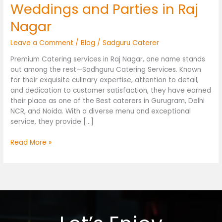
Weddings and Parties in Raj
Nagar
Leave a Comment
/
Blog
/
Sadguru Caterer
Premium Catering services in Raj Nagar, one name stands
out among the rest—Sadhguru Catering Services. Known
for their exquisite culinary expertise, attention to detail,
and dedication to customer satisfaction, they have earned
their place as one of the Best caterers in Gurugram, Delhi
NCR, and Noida. With a diverse menu and exceptional
service, they provide […]
Read More »