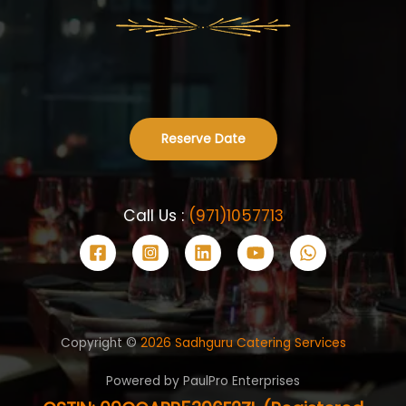
Reserve Date
Call Us :
(971)1057713
Copyright ©
2026 Sadhguru Catering Services
Powered by PaulPro Enterprises