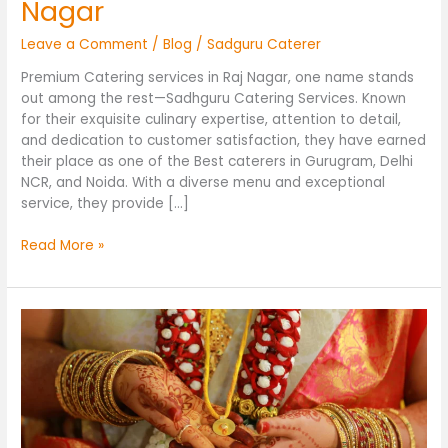
Nagar
Leave a Comment
/
Blog
/
Sadguru Caterer
Premium Catering services in Raj Nagar, one name stands
out among the rest—Sadhguru Catering Services. Known
for their exquisite culinary expertise, attention to detail,
and dedication to customer satisfaction, they have earned
their place as one of the Best caterers in Gurugram, Delhi
NCR, and Noida. With a diverse menu and exceptional
service, they provide […]
Read More »
Wedding
Catering
Services
in
Rajnagar