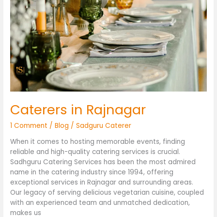
in
Rajnagar
Caterers in Rajnagar
1 Comment
/
Blog
/
Sadguru Caterer
When it comes to hosting memorable events, finding
reliable and high-quality catering services is crucial.
Sadhguru Catering Services has been the most admired
name in the catering industry since 1994, offering
exceptional services in Rajnagar and surrounding areas.
Our legacy of serving delicious vegetarian cuisine, coupled
with an experienced team and unmatched dedication,
makes us