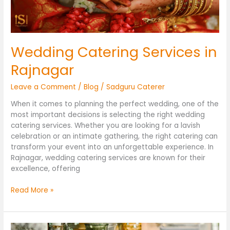
Wedding Catering Services in
Rajnagar
Leave a Comment
/
Blog
/
Sadguru Caterer
When it comes to planning the perfect wedding, one of the
most important decisions is selecting the right wedding
catering services. Whether you are looking for a lavish
celebration or an intimate gathering, the right catering can
transform your event into an unforgettable experience. In
Rajnagar, wedding catering services are known for their
excellence, offering
Read More »
Caterers