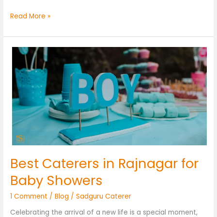
Read More »
Best
Caterers
in
Rajnagar
for
Baby
Showers
Best Caterers in Rajnagar for
Baby Showers
1 Comment
/
Blog
/
Sadguru Caterer
Celebrating the arrival of a new life is a special moment,