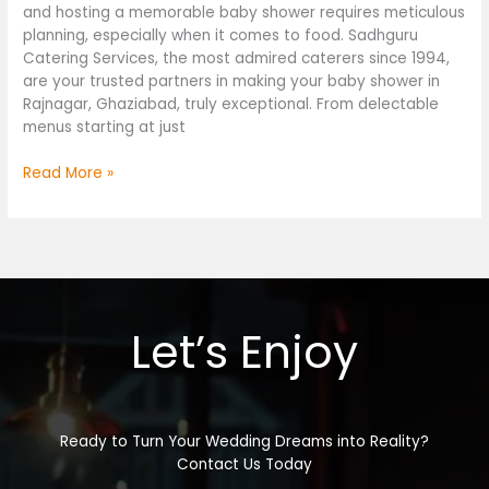
and hosting a memorable baby shower requires meticulous
planning, especially when it comes to food. Sadhguru
Catering Services, the most admired caterers since 1994,
are your trusted partners in making your baby shower in
Rajnagar, Ghaziabad, truly exceptional. From delectable
menus starting at just
Read More »
Let’s Enjoy
Ready to Turn Your Wedding Dreams into Reality?
Contact Us Today