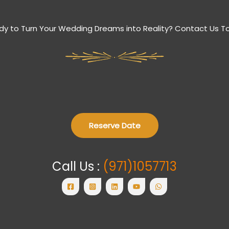
dy to Turn Your Wedding Dreams into Reality? Contact Us T
Reserve Date
Call Us :
(971)1057713