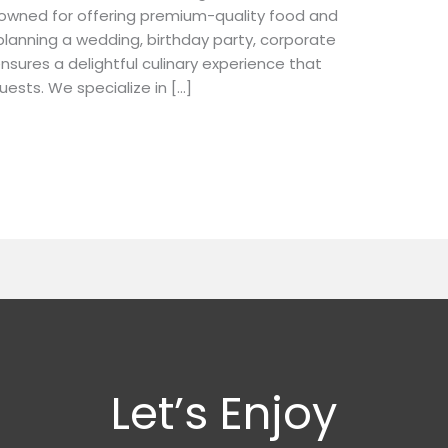
nowned for offering premium-quality food and
lanning a wedding, birthday party, corporate
nsures a delightful culinary experience that
uests. We specialize in […]
Let’s Enjoy