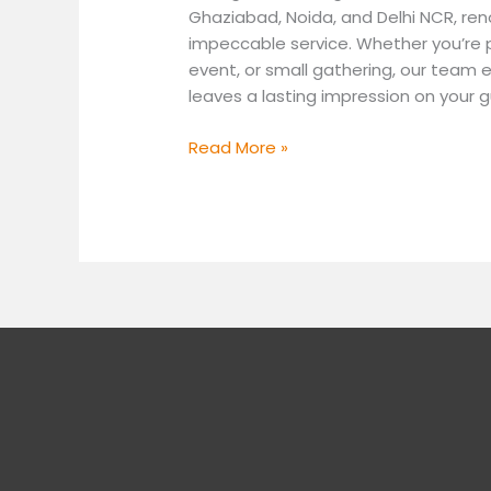
Ghaziabad, Noida, and Delhi NCR, re
impeccable service. Whether you’re p
event, or small gathering, our team e
leaves a lasting impression on your g
Read More »