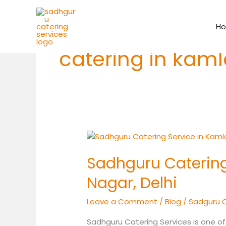
Skip
to
H
content
catering in kam
Sadhguru
Catering
Sadhguru Catering
Service
in
Nagar, Delhi
Kamla
Nagar,
Leave a Comment
/
Blog
/
Sadguru 
Delhi
Sadhguru Catering Services is one of