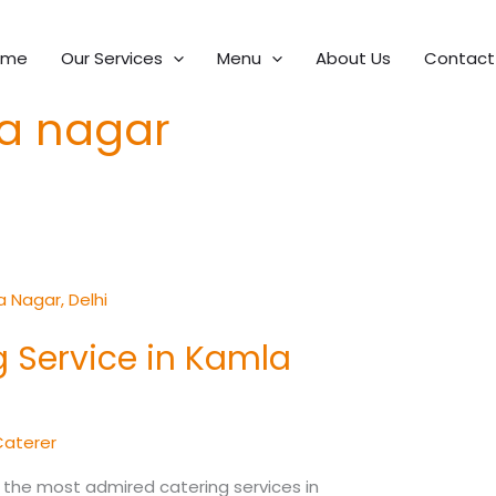
ome
Our Services
Menu
About Us
Contact
la nagar
 Service in Kamla
Caterer
 the most admired catering services in