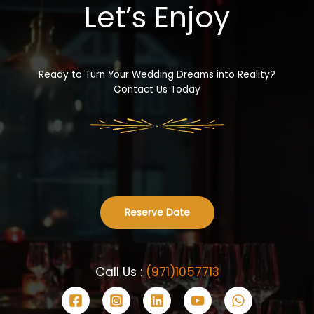
Let’s Enjoy
Ready to Turn Your Wedding Dreams into Reality?
Contact Us Today
Reserve Date
Call Us :
(971)1057713