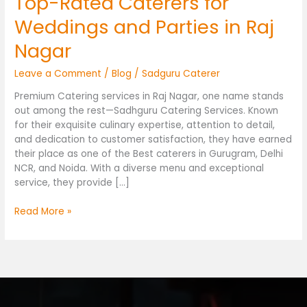
Top-Rated Caterers for
Weddings and Parties in Raj
Nagar
Leave a Comment
/
Blog
/
Sadguru Caterer
Premium Catering services in Raj Nagar, one name stands
out among the rest—Sadhguru Catering Services. Known
for their exquisite culinary expertise, attention to detail,
and dedication to customer satisfaction, they have earned
their place as one of the Best caterers in Gurugram, Delhi
NCR, and Noida. With a diverse menu and exceptional
service, they provide […]
Read More »