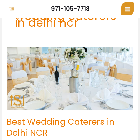
Skip
971-105-7713
to
wedding caterers
content
in delhi ncr
Best
Wedding
Caterers
in
Delhi
NCR
Best Wedding Caterers in
Delhi NCR