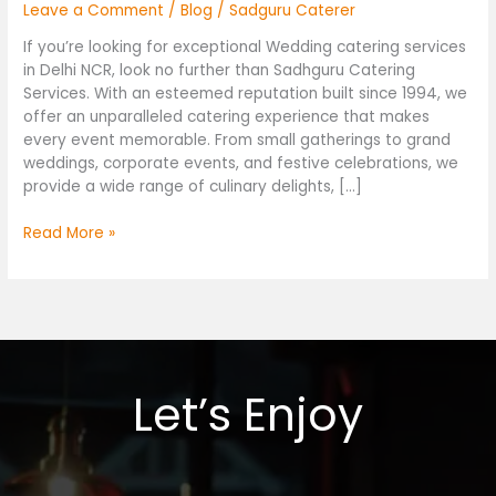
Leave a Comment
/
Blog
/
Sadguru Caterer
If you’re looking for exceptional Wedding catering services
in Delhi NCR, look no further than Sadhguru Catering
Services. With an esteemed reputation built since 1994, we
offer an unparalleled catering experience that makes
every event memorable. From small gatherings to grand
weddings, corporate events, and festive celebrations, we
provide a wide range of culinary delights, […]
Read More »
Let’s Enjoy