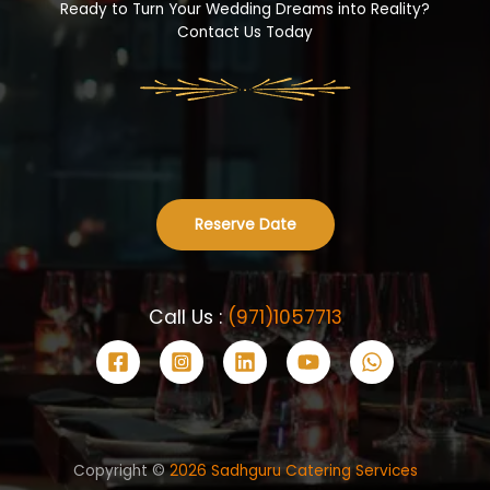
Ready to Turn Your Wedding Dreams into Reality?
Contact Us Today
Reserve Date
Call Us :
(971)1057713
Copyright ©
2026 Sadhguru Catering Services